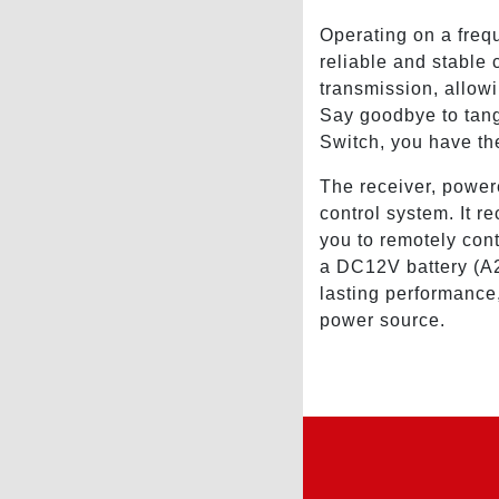
Operating on a fre
reliable and stable
transmission, allow
Say goodbye to tan
Switch, you have the
The receiver, power
control system. It r
you to remotely con
a DC12V battery (A2
lasting performance,
power source.