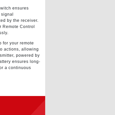
Switch ensures
 signal
ed by the receiver.
r Remote Control
ssly.
 for your remote
to actions, allowing
nsmitter, powered by
attery ensures long-
for a continuous