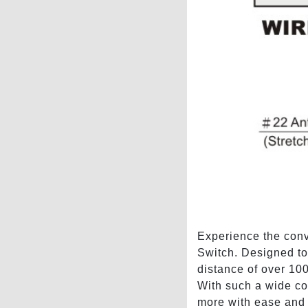
Experience the conv
Switch. Designed to 
distance of over 100
With such a wide cov
more with ease and